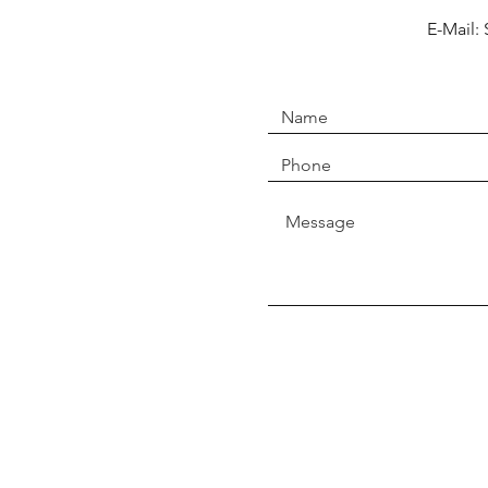
E-Mail: