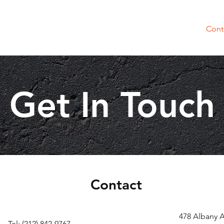
About Us
Products
Why Choose Us
Cont
Get In Touch
Contact
478 Albany 
Tel: (212) 842-9767