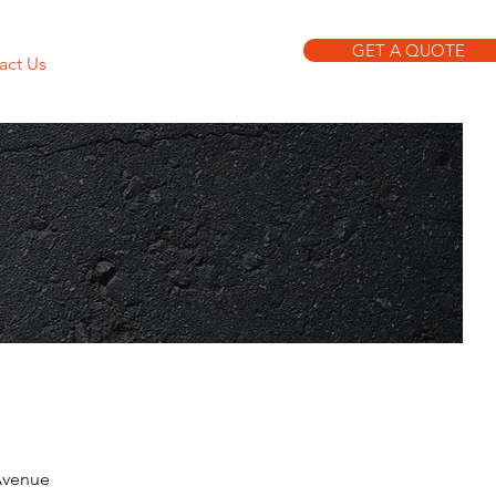
GET A QUOTE
act Us
(212) 842-9767
Avenue