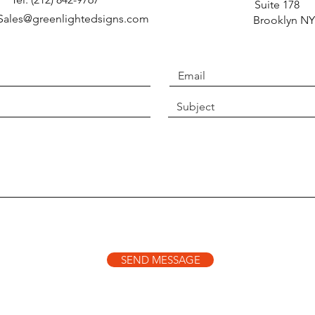
Suite 
 Sales@greenlightedsigns.com
Brooklyn NY
SEND MESSAGE