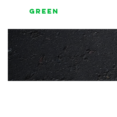
Green
Lighted
Signs & Awnings